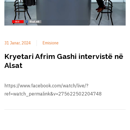
31 Janar, 2024
Emisione
Kryetari Afrim Gashi intervistë në
Alsat
https://www.facebook.com/watch/live/?
ref=watch_permalink&v=275622502204748