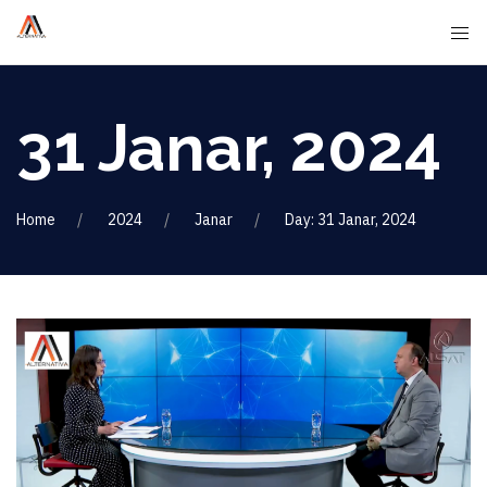
31 Janar, 2024
Home
2024
Janar
Day: 31 Janar, 2024