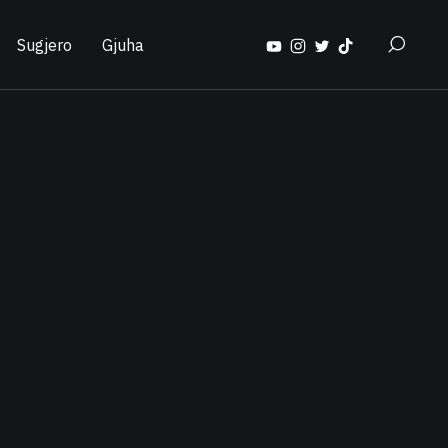
Sugjero
Gjuha