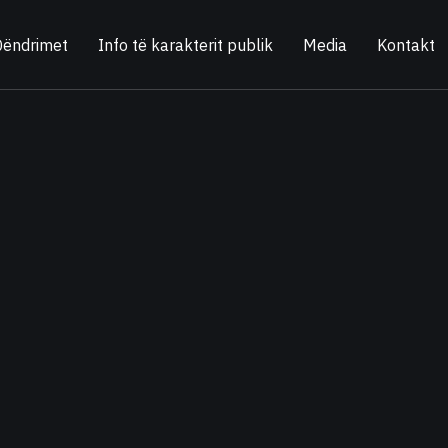
Qëndrimet
Info të karakterit publik
Media
Kontakt