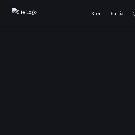
Kreu
Partia