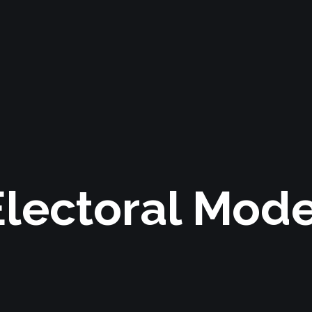
Electoral Mode