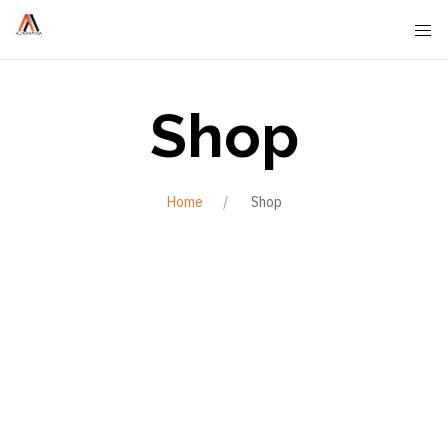
Shop
Home
Shop