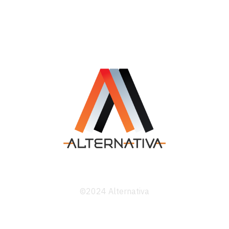
©2024 Alternativa