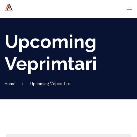
Upcoming
Veprimtari
Home
Upcoming Veprimtari