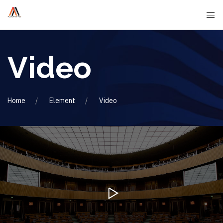
Video
Home
Element
Video