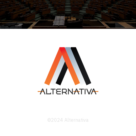
©2024 Alternativa