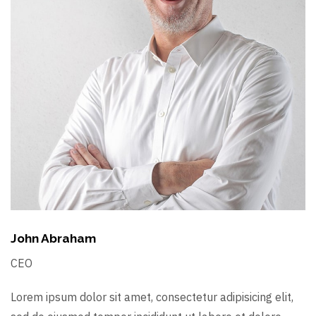
John Abraham
CEO
Lorem ipsum dolor sit amet, consectetur adipisicing elit,