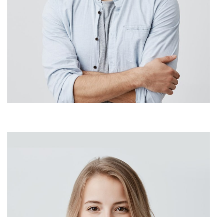
Sara Paulson