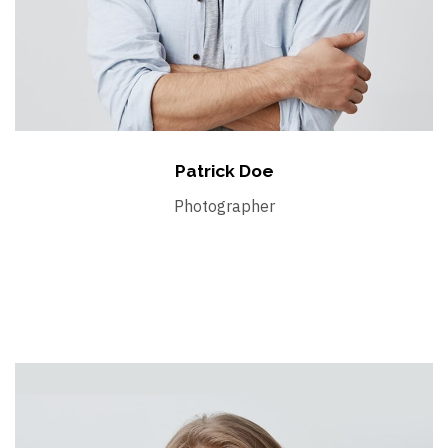
Patrick Doe
Photographer