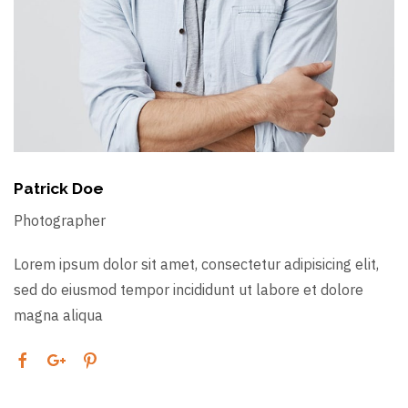
Patrick Doe
Photographer
Lorem ipsum dolor sit amet, consectetur adipisicing elit,
sed do eiusmod tempor incididunt ut labore et dolore
magna aliqua