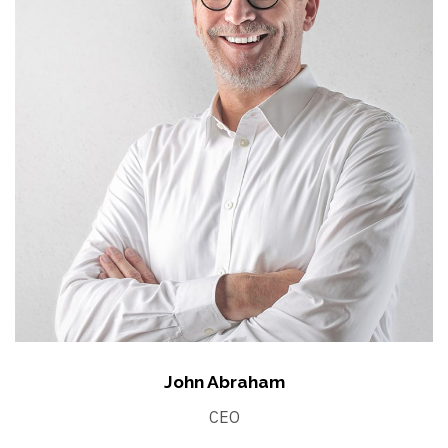
John Abraham
CEO