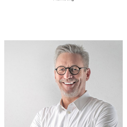
John Abraham