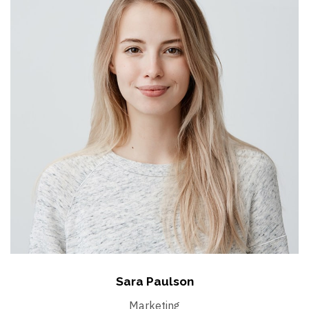
Sara Paulson
Marketing