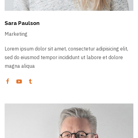
Sara Paulson
Marketing
Lorem ipsum dolor sit amet, consectetur adipisicing elit,
sed do eiusmod tempor incididunt ut labore et dolore
magna aliqua