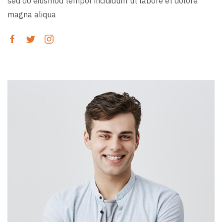
sed do eiusmod tempor incididunt ut labore et dolore
magna aliqua