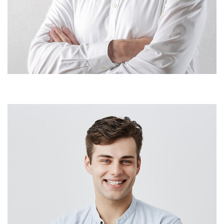
Patrick Doe