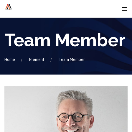
Team Member
Home
Element
Team Member