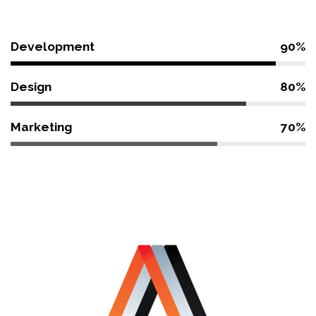
Development
90%
Design
80%
Marketing
70%