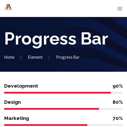
Progress Bar
Home
Element
Progress Bar
Development
90%
Design
80%
Marketing
70%