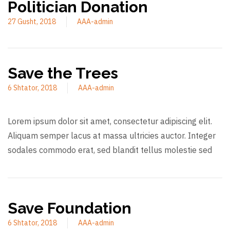
Politician Donation
27 Gusht, 2018
AAA-admin
Save the Trees
6 Shtator, 2018
AAA-admin
Lorem ipsum dolor sit amet, consectetur adipiscing elit.
Aliquam semper lacus at massa ultricies auctor. Integer
sodales commodo erat, sed blandit tellus molestie sed
Save Foundation
6 Shtator, 2018
AAA-admin