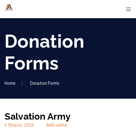
Donation
Forms
Home
Donation Forms
Salvation Army
6 Shtator, 2018
AAA-admin