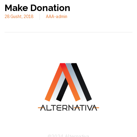
Make Donation
28 Gusht, 2018
AAA-admin
©2024 Alternativa