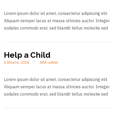
Lorem ipsum dolor sit amet, consectetur adipiscing elit.
Aliquam semper lacus at massa ultricies auctor. Integer
sodales commodo erat, sed blandit tellus molestie sed
Help a Child
6 Shtator, 2018
AAA-admin
Lorem ipsum dolor sit amet, consectetur adipiscing elit.
Aliquam semper lacus at massa ultricies auctor. Integer
sodales commodo erat, sed blandit tellus molestie sed