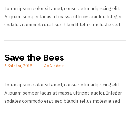
Lorem ipsum dolor sit amet, consectetur adipiscing elit.
Aliquam semper lacus at massa ultricies auctor. Integer
sodales commodo erat, sed blandit tellus molestie sed
Save the Bees
6 Shtator, 2018
AAA-admin
Lorem ipsum dolor sit amet, consectetur adipiscing elit.
Aliquam semper lacus at massa ultricies auctor. Integer
sodales commodo erat, sed blandit tellus molestie sed