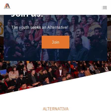
Join us!
The youth seeks an Alternative!
Join
ALTERNATIVA