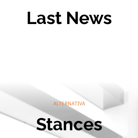
Last News
ALTERNATIVA
Stances