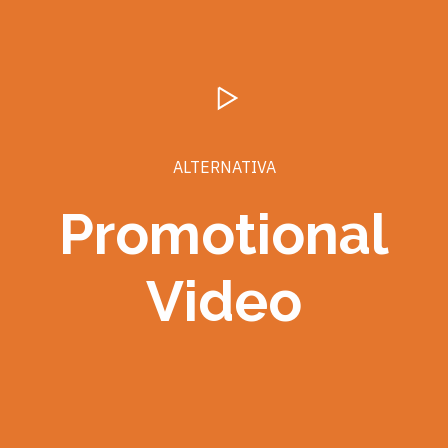
ALTERNATIVA
Promotional
Video