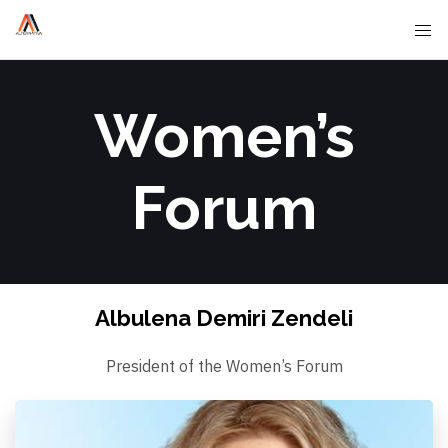
Women’s
Forum
Albulena Demiri Zendeli
President of the Women’s Forum