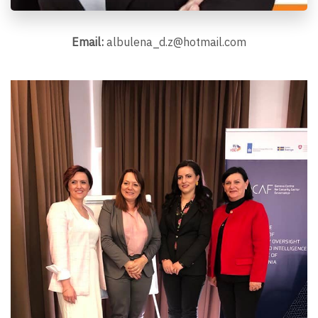
Email:
albulena_d.z@hotmail.com