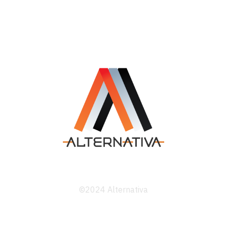
©2024 Alternativa