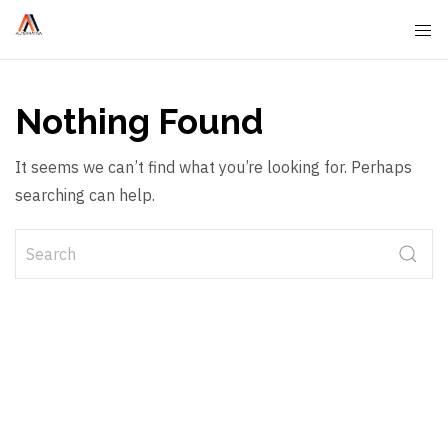
Nothing Found
It seems we can’t find what you’re looking for. Perhaps
searching can help.