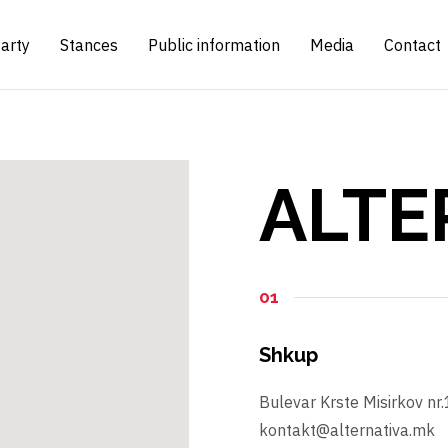
arty
Stances
Public information
Media
Contact
ALTE
01
Shkup
Bulevar Krste Misirkov nr
kontakt@alternativa.mk