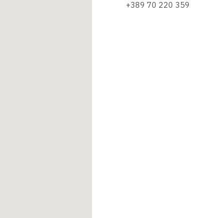
+389 70 220 359