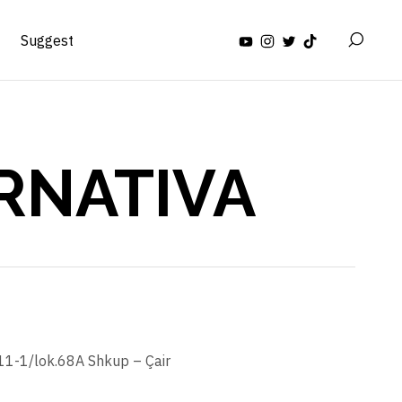
Suggest
RNATIVA
.11-1/lok.68A Shkup – Çair