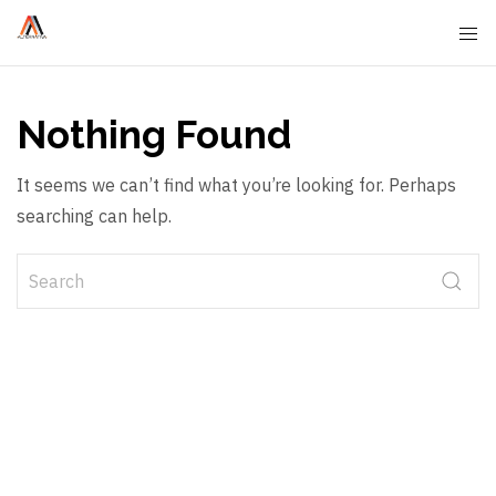
Nothing Found
It seems we can’t find what you’re looking for. Perhaps
searching can help.