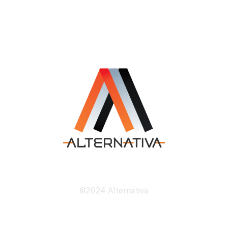
©2024 Alternativa